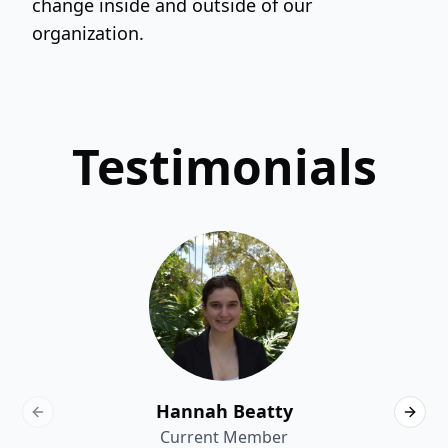
change inside and outside of our
organization.
Testimonials
Hannah Beatty
Previous slide
Next 
Current Member