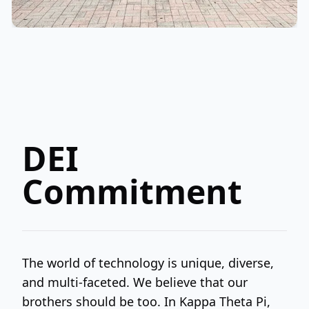
DEI
Commitment
The world of technology is unique, diverse,
and multi-faceted. We believe that our
brothers should be too. In Kappa Theta Pi,