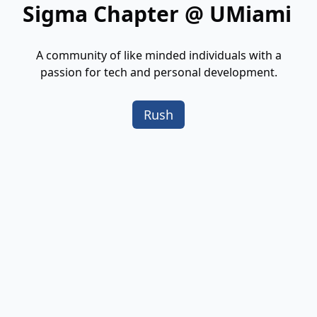
Sigma Chapter @ UMiami
A community of like minded individuals with a
passion for tech and personal development.
Rush