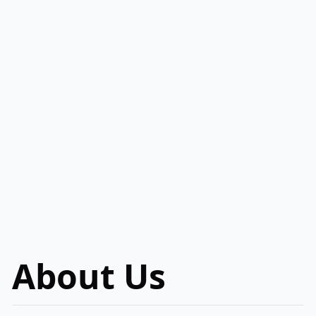
About Us