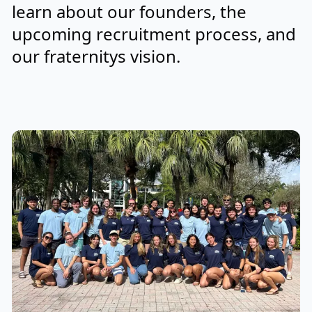
learn about our founders, the
upcoming recruitment process, and
our fraternitys vision.