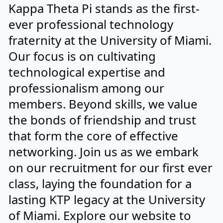
Kappa Theta Pi stands as the first-
ever professional technology
fraternity at the University of Miami.
Our focus is on cultivating
technological expertise and
professionalism among our
members. Beyond skills, we value
the bonds of friendship and trust
that form the core of effective
networking. Join us as we embark
on our recruitment for our first ever
class, laying the foundation for a
lasting KTP legacy at the University
of Miami. Explore our website to