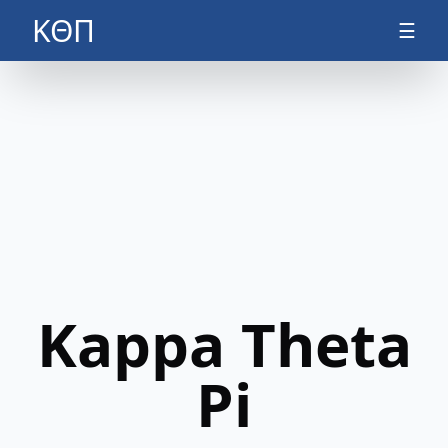
ΚΘΠ
☰
Kappa Theta
Pi