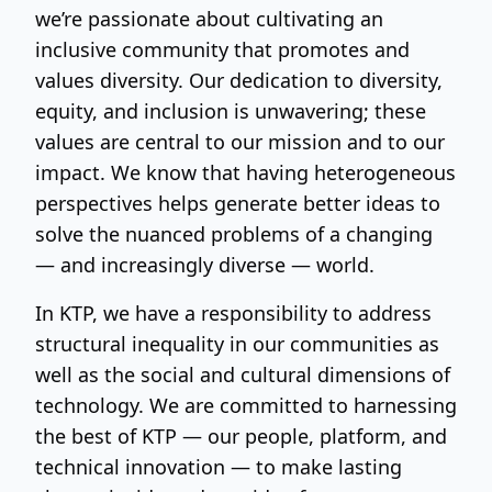
we’re passionate about cultivating an
inclusive community that promotes and
values diversity. Our dedication to diversity,
equity, and inclusion is unwavering; these
values are central to our mission and to our
impact. We know that having heterogeneous
perspectives helps generate better ideas to
solve the nuanced problems of a changing
— and increasingly diverse — world.
In KTP, we have a responsibility to address
structural inequality in our communities as
well as the social and cultural dimensions of
technology. We are committed to harnessing
the best of KTP — our people, platform, and
technical innovation — to make lasting