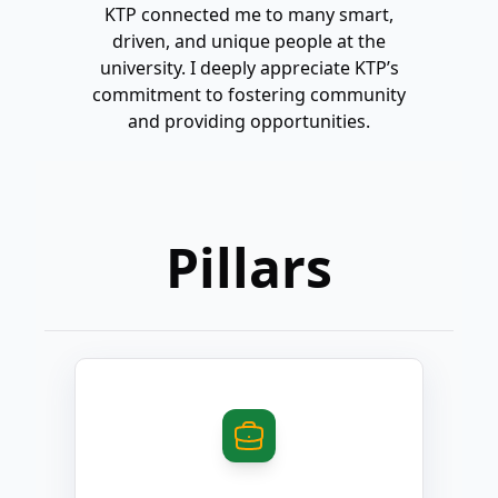
KTP connected me to many smart,
KTP in
driven, and unique people at the
commu
university. I deeply appreciate KTP’s
peop
commitment to fostering community
much a
and providing opportunities.
and I'
Pillars