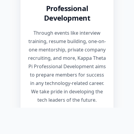
Professional
Development
Through events like interview
training, resume building, one-on-
one mentorship, private company
recruiting, and more, Kappa Theta
Pi Professional Development aims
to prepare members for success
in any technology-related career.
We take pride in developing the
tech leaders of the future.